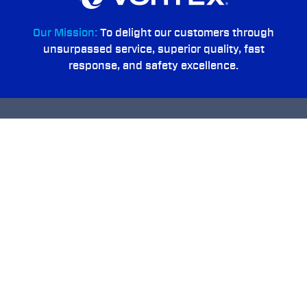
Our Mission:
To delight our customers through
unsurpassed service, superior quality, fast
response, and safety excellence.