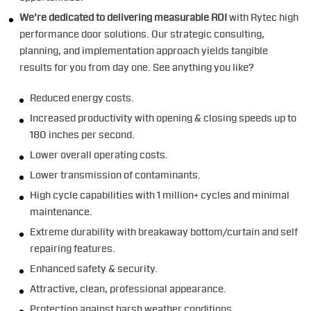
We’re dedicated to delivering measurable ROI
with Rytec high
performance door solutions. Our strategic consulting,
planning, and implementation approach yields tangible
results for you from day one. See anything you like?
Reduced energy costs.
Increased productivity with opening & closing speeds up to
180 inches per second.
Lower overall operating costs.
Lower transmission of contaminants.
High cycle capabilities with 1 million+ cycles and minimal
maintenance.
Extreme durability with breakaway bottom/curtain and self
repairing features.
Enhanced safety & security.
Attractive, clean, professional appearance.
Protection against harsh weather conditions.