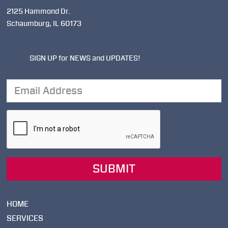
2125 Hammond Dr.
Schaumburg, IL 60173
SIGN UP for NEWS and UPDATES!
Email
Address
SUBMIT
HOME
SERVICES