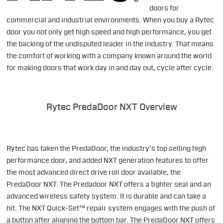
doors for
commercial and industrial environments. When you buy a Rytec
door you not only get high speed and high performance, you get
the backing of the undisputed leader in the industry. That means
the comfort of working with a company known around the world
for making doors that work day in and day out, cycle after cycle.
Rytec PredaDoor NXT Overview
Rytec has taken the PredaDoor, the industry’s top selling high
performance door, and added NXT generation features to offer
the most advanced direct drive roll door available, the
PredaDoor NXT. The Predadoor NXT offers a tighter seal and an
advanced wireless safety system. It is durable and can take a
hit. The NXT Quick-Set™ repair system engages with the push of
a button after aligning the bottom bar. The PredaDoor NXT offers