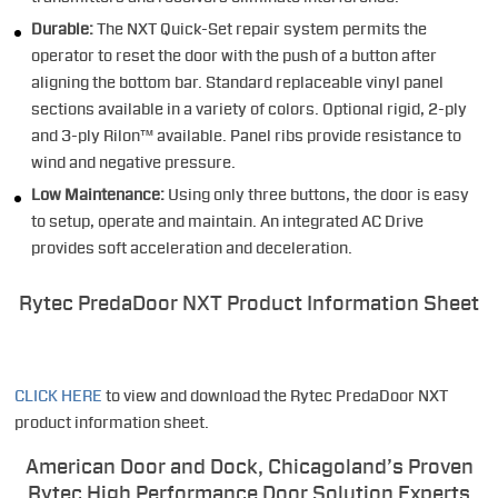
Durable:
The NXT Quick-Set repair system permits the
operator to reset the door with the push of a button after
aligning the bottom bar. Standard replaceable vinyl panel
sections available in a variety of colors. Optional rigid, 2-ply
and 3-ply Rilon™ available. Panel ribs provide resistance to
wind and negative pressure.
Low Maintenance:
Using only three buttons, the door is easy
to setup, operate and maintain. An integrated AC Drive
provides soft acceleration and deceleration.
Rytec PredaDoor NXT Product Information Sheet
CLICK HERE
to view and download the Rytec PredaDoor NXT
product information sheet.
American Door and Dock, Chicagoland’s Proven
Rytec High Performance Door Solution Experts