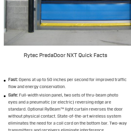
Rytec PredaDoor NXT Quick Facts
Fast:
Opens at up to 50 inches per second for improved traffic
flow and energy conservation.
Safe:
Full-width vision panel, two sets of thru-beam photo
eyes and a pneumatic (or electric) reversing edge are
standard. Optional RyBeam™ light curtain reverses the door
without physical contact. State-of-the-art wireless system
eliminates the need for a coil cord on the bottom bar. Two-way
transmitters and receivers eliminate interference.