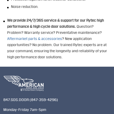
Noise reduction.
We provide 24/7/365 service & support for our Rytec high
performance & high cycle door solutions.
Question?
Problem? Warranty service? Preventative maintenance?
Aftermarket parts & accessories
? New application
opportunities? No problem. Our trained Rytec experts are at
your command, ensuring the longevity and reliability of your
high performance door solutions.
847.SOS.DOOR
(847-359-4296)
Monday-Friday 7am-5pm