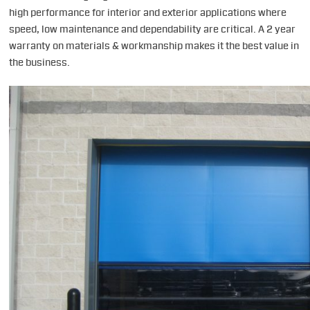
high performance for interior and exterior applications where
speed, low maintenance and dependability are critical. A 2 year
warranty on materials & workmanship makes it the best value in
the business.