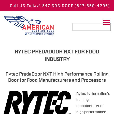
Call US Today! 847.SOS.DOOR
(847-359-4296)
RYTEC PREDADOOR NXT FOR FOOD
INDUSTRY
Rytec PredaDoor NXT High Performance Rolling
Door for Food Manufacturers and Processors
Rytec is the nation’s
leading
manufacturer of
high performance