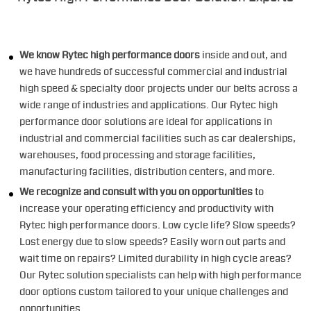
We know Rytec high performance doors
inside and out, and
we have hundreds of successful commercial and industrial
high speed & specialty door projects under our belts across a
wide range of industries and applications. Our Rytec high
performance door solutions are ideal for applications in
industrial and commercial facilities such as car dealerships,
warehouses, food processing and storage facilities,
manufacturing facilities, distribution centers, and more.
We recognize and consult with you on opportunities
to
increase your operating efficiency and productivity with
Rytec high performance doors. Low cycle life? Slow speeds?
Lost energy due to slow speeds? Easily worn out parts and
wait time on repairs? Limited durability in high cycle areas?
Our Rytec solution specialists can help with high performance
door options custom tailored to your unique challenges and
opportunities.