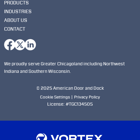
PRODUCTS
INDUSTRIES
ABOUT US
CONTACT
We proudly serve Greater Chicagoland including Northwest
Indiana and Southern Wisconsin.
© 2025 American Door and Dock
Cookie Settings
|
Privacy Policy
License: #TGC134505